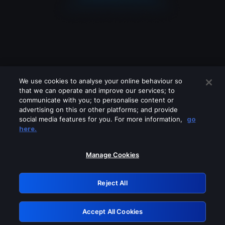
We use cookies to analyse your online behaviour so
that we can operate and improve our services; to
communicate with you; to personalise content or
advertising on this or other platforms; and provide
social media features for you. For more information,
go
Looks like you are connecting through
here.
a VPN, proxy or 'unblocker' service.
Please turn off any of these services
Manage Cookies
and try again.
Reject All
GRN: 0.901c2117.1786181117.7e521bbe
Accept All Cookies
Retry