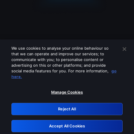
We use cookies to analyse your online behaviour so
that we can operate and improve our services; to
communicate with you; to personalise content or
advertising on this or other platforms; and provide
social media features for you. For more information,
go
Looks like you are connecting through
here.
a VPN, proxy or 'unblocker' service.
Please turn off any of these services
Manage Cookies
and try again.
Reject All
GRN: 0.3a623017.1786048767.21aa3f0
Accept All Cookies
Retry