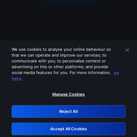
We use cookies to analyse your online behaviour so
that we can operate and improve our services; to
communicate with you; to personalise content or
advertising on this or other platforms; and provide
social media features for you. For more information,
go
Looks like you are connecting through
here.
a VPN, proxy or 'unblocker' service.
Please turn off any of these services
Manage Cookies
and try again.
Reject All
GRN: 0.931c2117.1786161350.71851c06
Accept All Cookies
Retry