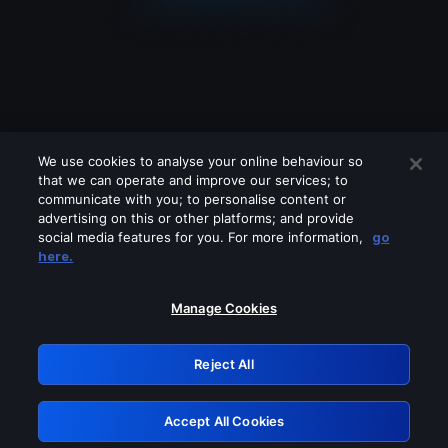
We use cookies to analyse your online behaviour so
that we can operate and improve our services; to
communicate with you; to personalise content or
advertising on this or other platforms; and provide
social media features for you. For more information,
go
Looks like you are connecting through
here.
a VPN, proxy or 'unblocker' service.
Please turn off any of these services
Manage Cookies
and try again.
Reject All
GRN: 0.8c1c2117.1786265097.7ce1cc89
Accept All Cookies
Retry