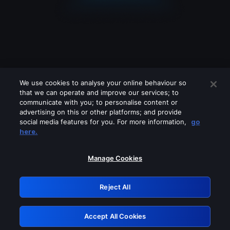
We use cookies to analyse your online behaviour so
that we can operate and improve our services; to
communicate with you; to personalise content or
advertising on this or other platforms; and provide
social media features for you. For more information,
go
Looks like you are connecting through
here.
a VPN, proxy or 'unblocker' service.
Please turn off any of these services
Manage Cookies
and try again.
Reject All
GRN: 0.841c2117.1786205363.a0e1866c
Accept All Cookies
Retry