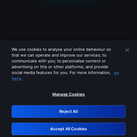
We use cookies to analyse your online behaviour so
that we can operate and improve our services; to
communicate with you; to personalise content or
advertising on this or other platforms; and provide
social media features for you. For more information,
go
Looks like you are connecting through
here.
a VPN, proxy or 'unblocker' service.
Please turn off any of these services
Manage Cookies
and try again.
Reject All
GRN: 0.2c623017.1786026770.d862809
Accept All Cookies
Retry