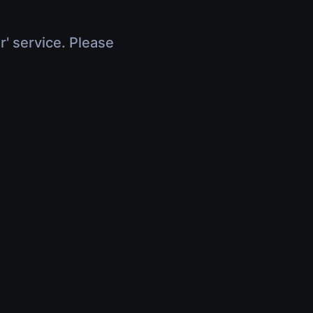
r' service. Please