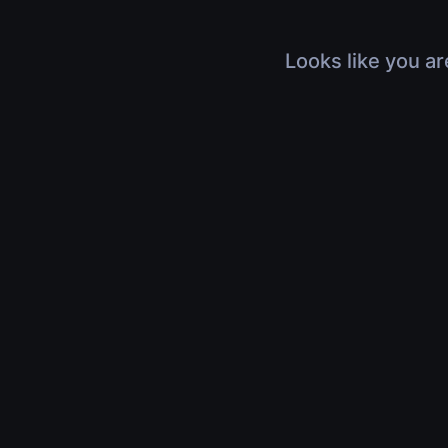
Looks like you ar