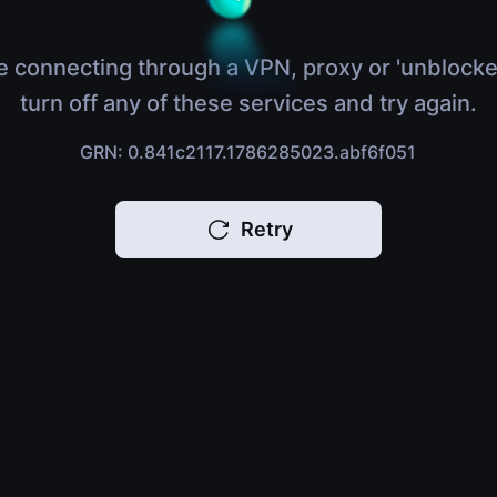
e connecting through a VPN, proxy or 'unblocke
turn off any of these services and try again.
GRN: 0.841c2117.1786285023.abf6f051
Retry