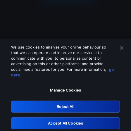
We use cookies to analyse your online behaviour so
that we can operate and improve our services; to
communicate with you; to personalise content or
advertising on this or other platforms; and provide
social media features for you. For more information,
go
Looks like you are connecting through
here.
a VPN, proxy or 'unblocker' service.
Please turn off any of these services
Manage Cookies
and try again.
Reject All
GRN: 0.8d1c2117.1786084762.70840272
Accept All Cookies
Retry