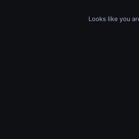
Looks like you ar