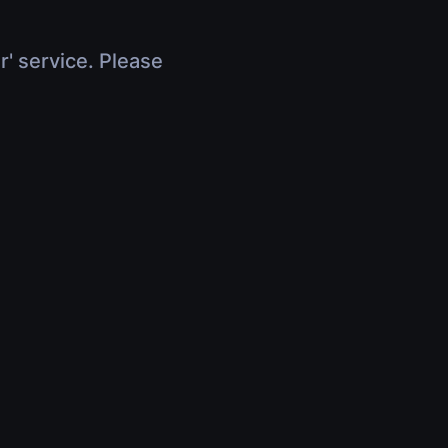
r' service. Please