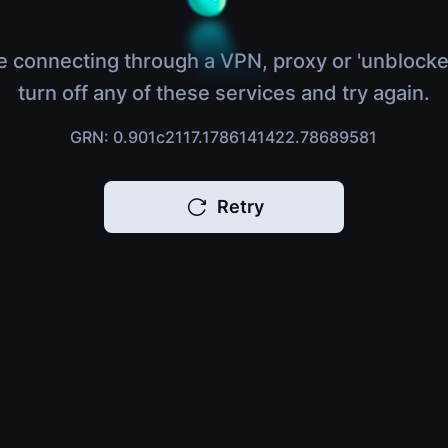
e connecting through a VPN, proxy or 'unblocke
turn off any of these services and try again.
GRN: 0.901c2117.1786141422.78689581
Retry