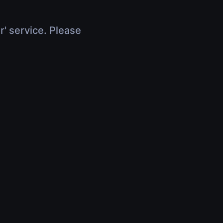
r' service. Please