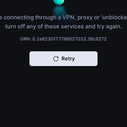
e connecting through a VPN, proxy or 'unblocke
turn off any of these services and try again.
GRN: 0.2e623017.1786027033.38c6272
Retry