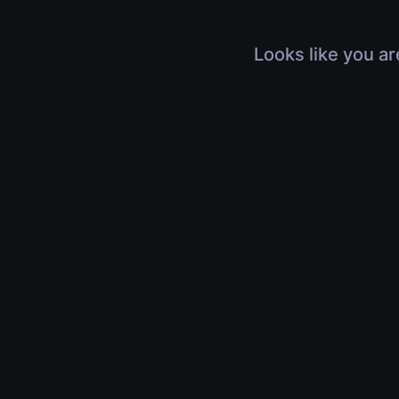
Looks like you ar