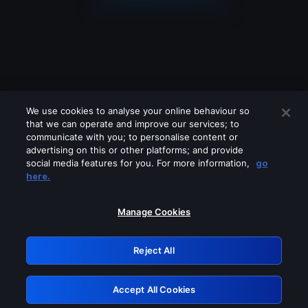
We use cookies to analyse your online behaviour so
that we can operate and improve our services; to
communicate with you; to personalise content or
advertising on this or other platforms; and provide
social media features for you. For more information,
go
Looks like you are connecting through
here.
a VPN, proxy or 'unblocker' service.
Please turn off any of these services
Manage Cookies
and try again.
Reject All
GRN: 0.48623017.1786000466.4e4304a
Accept All Cookies
Retry