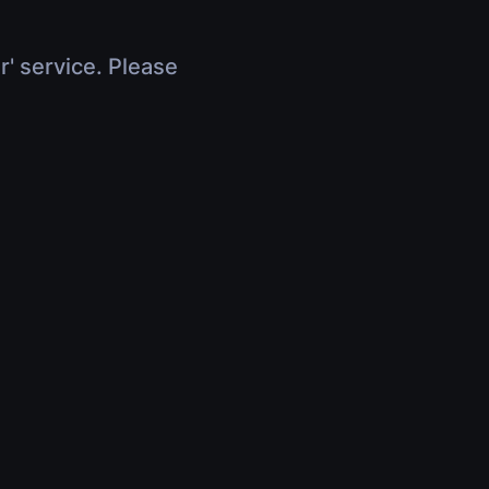
r' service. Please