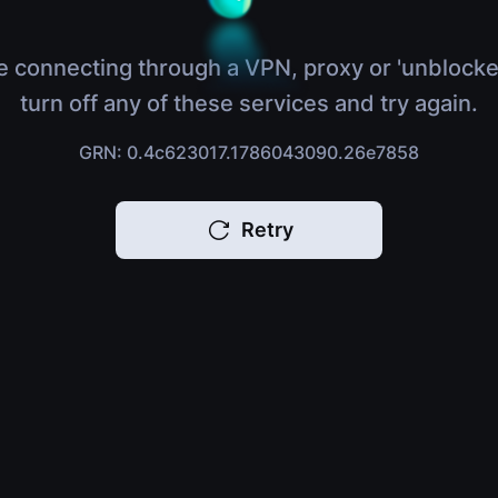
e connecting through a VPN, proxy or 'unblocke
turn off any of these services and try again.
GRN: 0.4c623017.1786043090.26e7858
Retry