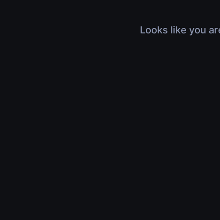
Looks like you ar