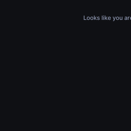
Looks like you ar