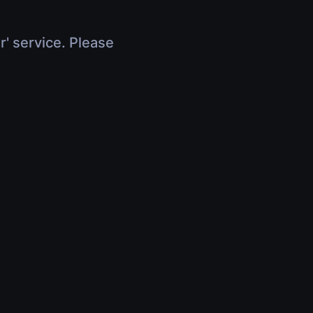
r' service. Please