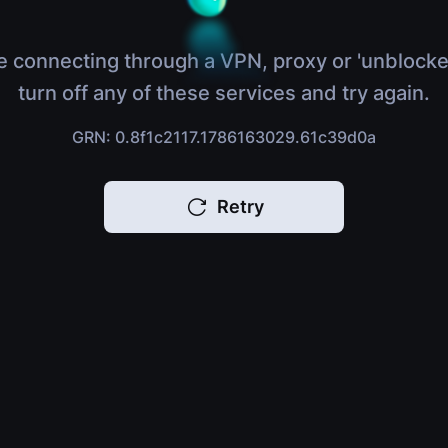
e connecting through a VPN, proxy or 'unblocke
turn off any of these services and try again.
GRN: 0.8f1c2117.1786163029.61c39d0a
Retry