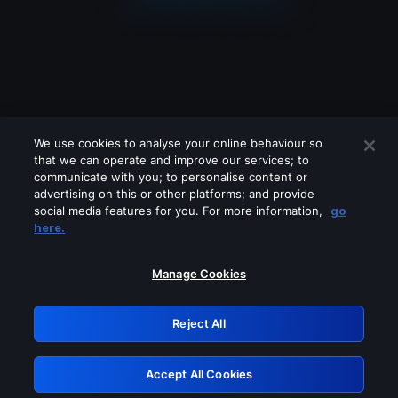
We use cookies to analyse your online behaviour so
that we can operate and improve our services; to
communicate with you; to personalise content or
advertising on this or other platforms; and provide
social media features for you. For more information,
go
Looks like you are connecting through
here.
a VPN, proxy or 'unblocker' service.
Please turn off any of these services
Manage Cookies
and try again.
Reject All
GRN: 0.901c2117.1786179983.7e3e4715
Accept All Cookies
Retry