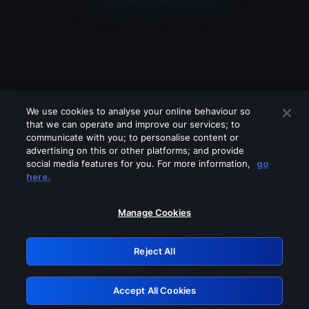
We use cookies to analyse your online behaviour so
that we can operate and improve our services; to
communicate with you; to personalise content or
advertising on this or other platforms; and provide
social media features for you. For more information,
go
Looks like you are connecting through
here.
a VPN, proxy or 'unblocker' service.
Please turn off any of these services
Manage Cookies
and try again.
Reject All
GRN: 0.47623017.1786077218.3ac63dc
Accept All Cookies
Retry