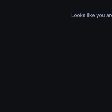
Looks like you ar