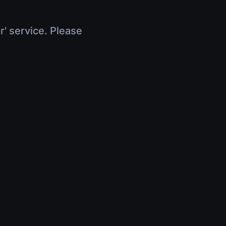
r' service. Please