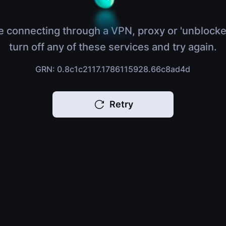
e connecting through a VPN, proxy or 'unblocke
turn off any of these services and try again.
GRN: 0.8c1c2117.1786115928.66c8ad4d
Retry