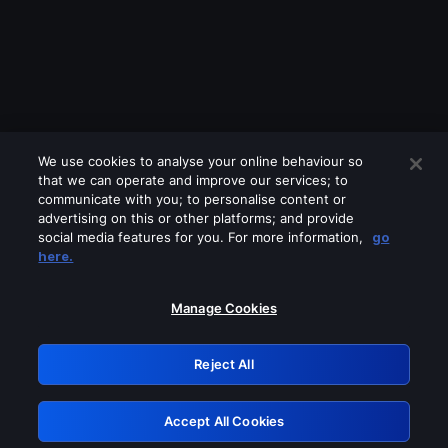
We use cookies to analyse your online behaviour so
that we can operate and improve our services; to
communicate with you; to personalise content or
advertising on this or other platforms; and provide
social media features for you. For more information,
go
Looks like you are connecting through
here.
a VPN, proxy or 'unblocker' service.
Please turn off any of these services
Manage Cookies
and try again.
Reject All
GRN: 0.981c2117.1786256528.adbd5041
Accept All Cookies
Retry