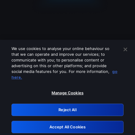
We use cookies to analyse your online behaviour so
that we can operate and improve our services; to
communicate with you; to personalise content or
advertising on this or other platforms; and provide
social media features for you. For more information,
go
Looks like you are connecting through
here.
a VPN, proxy or 'unblocker' service.
Please turn off any of these services
Manage Cookies
and try again.
Reject All
GRN: 0.4c623017.1786069263.286b57a
Accept All Cookies
Retry