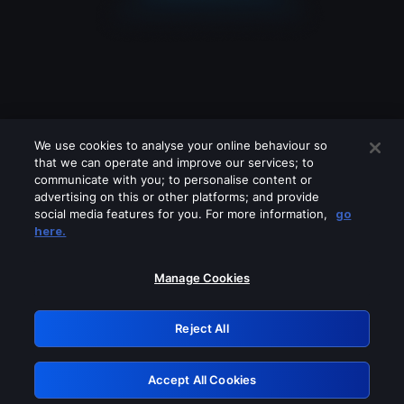
We use cookies to analyse your online behaviour so
that we can operate and improve our services; to
communicate with you; to personalise content or
advertising on this or other platforms; and provide
social media features for you. For more information,
go
Looks like you are connecting through
here.
a VPN, proxy or 'unblocker' service.
Please turn off any of these services
Manage Cookies
and try again.
Reject All
GRN: 0.3a623017.1786094700.2333fdb
Accept All Cookies
Retry