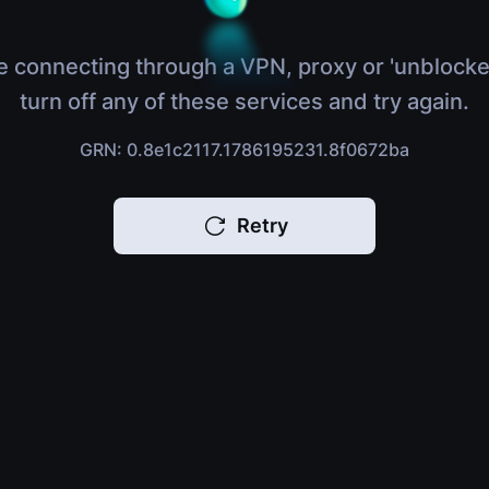
e connecting through a VPN, proxy or 'unblocke
turn off any of these services and try again.
GRN: 0.8e1c2117.1786195231.8f0672ba
Retry