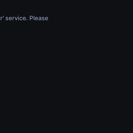
r' service. Please