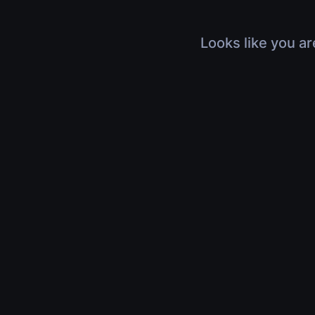
Looks like you ar