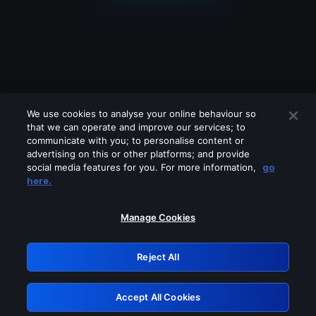
We use cookies to analyse your online behaviour so
that we can operate and improve our services; to
communicate with you; to personalise content or
advertising on this or other platforms; and provide
social media features for you. For more information,
go
Looks like you are connecting through
here.
a VPN, proxy or 'unblocker' service.
Please turn off any of these services
Manage Cookies
and try again.
Reject All
GRN: 0.851c2117.1786204839.76dd4326
Accept All Cookies
Retry