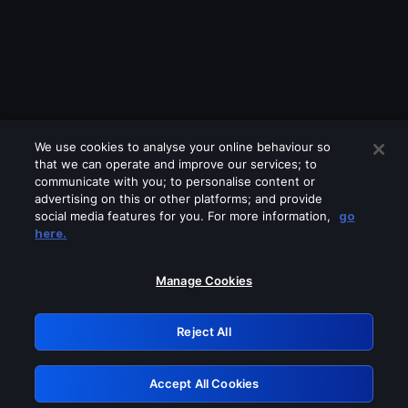
We use cookies to analyse your online behaviour so
that we can operate and improve our services; to
communicate with you; to personalise content or
advertising on this or other platforms; and provide
social media features for you. For more information,
go
Looks like you are connecting through
here.
a VPN, proxy or 'unblocker' service.
Please turn off any of these services
Manage Cookies
and try again.
Reject All
GRN: 0.2e623017.1785986689.3785c87
Accept All Cookies
Retry