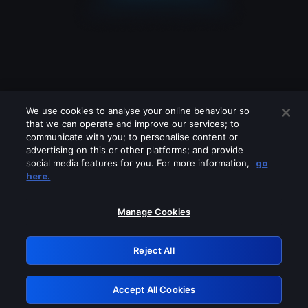
We use cookies to analyse your online behaviour so
that we can operate and improve our services; to
communicate with you; to personalise content or
advertising on this or other platforms; and provide
social media features for you. For more information,
go
Looks like you are connecting through
here.
a VPN, proxy or 'unblocker' service.
Please turn off any of these services
Manage Cookies
and try again.
Reject All
GRN: 0.3c623017.1786105336.81749ec
Accept All Cookies
Retry