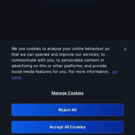
We use cookies to analyse your online behaviour so
that we can operate and improve our services; to
communicate with you; to personalise content or
advertising on this or other platforms; and provide
social media features for you. For more information,
go
Looks like you are connecting through
here.
a VPN, proxy or 'unblocker' service.
Please turn off any of these services
Manage Cookies
and try again.
Reject All
GRN: 0.3e623017.1785986975.3463aa5
Accept All Cookies
Retry