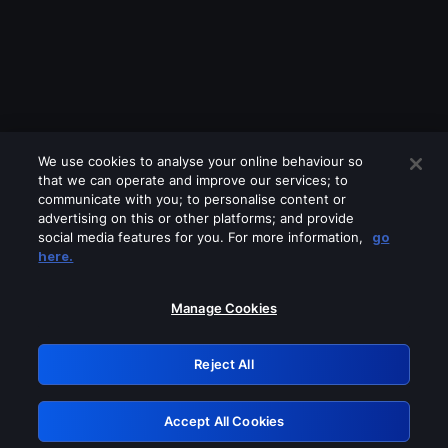
We use cookies to analyse your online behaviour so
that we can operate and improve our services; to
communicate with you; to personalise content or
advertising on this or other platforms; and provide
social media features for you. For more information,
go
Looks like you are connecting through
here.
a VPN, proxy or 'unblocker' service.
Please turn off any of these services
Manage Cookies
and try again.
Reject All
GRN: 0.861c2117.1786224041.6eb3931e
Accept All Cookies
Retry