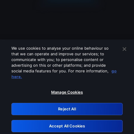
We use cookies to analyse your online behaviour so
that we can operate and improve our services; to
communicate with you; to personalise content or
advertising on this or other platforms; and provide
social media features for you. For more information,
go
Looks like you are connecting through
here.
a VPN, proxy or 'unblocker' service.
Please turn off any of these services
Manage Cookies
and try again.
Reject All
GRN: 0.881c2117.1786225501.9a573d7f
Accept All Cookies
Retry