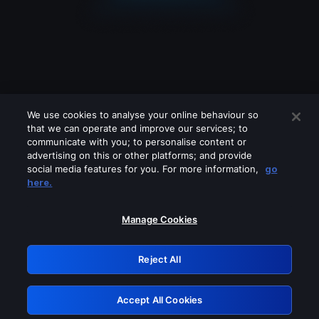
We use cookies to analyse your online behaviour so
that we can operate and improve our services; to
communicate with you; to personalise content or
advertising on this or other platforms; and provide
social media features for you. For more information,
go
Looks like you are connecting through
here.
a VPN, proxy or 'unblocker' service.
Please turn off any of these services
Manage Cookies
and try again.
Reject All
GRN: 0.35623017.1786068584.1f9dda
Accept All Cookies
Retry