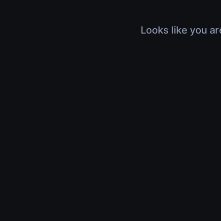
Looks like you ar