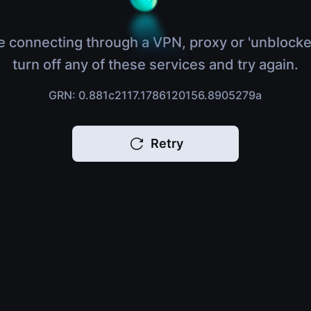
e connecting through a VPN, proxy or 'unblocke
turn off any of these services and try again.
GRN: 0.881c2117.1786120156.8905279a
Retry