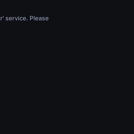
r' service. Please