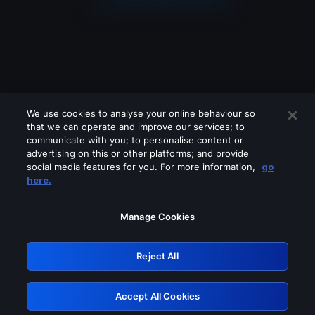
We use cookies to analyse your online behaviour so
that we can operate and improve our services; to
communicate with you; to personalise content or
advertising on this or other platforms; and provide
social media features for you. For more information,
go
Looks like you are connecting through
here.
a VPN, proxy or 'unblocker' service.
Please turn off any of these services
Manage Cookies
and try again.
Reject All
GRN: 0.50623017.1786057409.2bbfc9d
Accept All Cookies
Retry