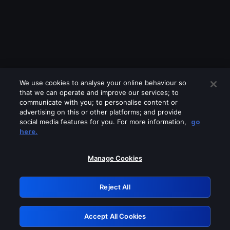
We use cookies to analyse your online behaviour so
that we can operate and improve our services; to
communicate with you; to personalise content or
advertising on this or other platforms; and provide
social media features for you. For more information,
go
Looks like you are connecting through
here.
a VPN, proxy or 'unblocker' service.
Please turn off any of these services
Manage Cookies
and try again.
Reject All
GRN: 0.45623017.1786055347.1dfb3e8
Accept All Cookies
Retry