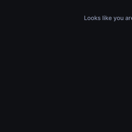
Looks like you ar