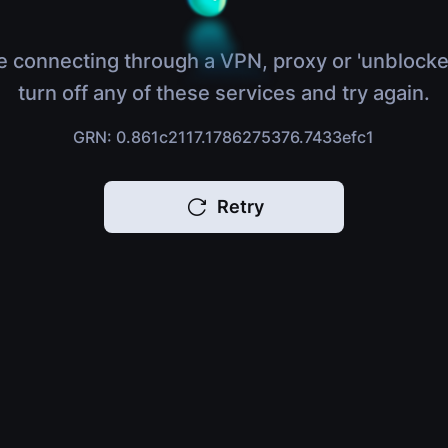
e connecting through a VPN, proxy or 'unblocke
turn off any of these services and try again.
GRN: 0.861c2117.1786275376.7433efc1
Retry