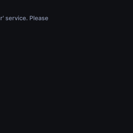
r' service. Please