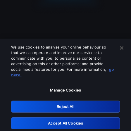
We use cookies to analyse your online behaviour so
that we can operate and improve our services; to
communicate with you; to personalise content or
advertising on this or other platforms; and provide
social media features for you. For more information,
go
Looks like you are connecting through
here.
a VPN, proxy or 'unblocker' service.
Please turn off any of these services
Manage Cookies
and try again.
Reject All
GRN: 0.37623017.1786049178.3605ca8
Accept All Cookies
Retry