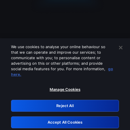
We use cookies to analyse your online behaviour so
that we can operate and improve our services; to
communicate with you; to personalise content or
advertising on this or other platforms; and provide
social media features for you. For more information,
go
Looks like you are connecting through
here.
a VPN, proxy or 'unblocker' service.
Please turn off any of these services
Manage Cookies
and try again.
Reject All
GRN: 0.981c2117.1786217670.a65290c8
Accept All Cookies
Retry