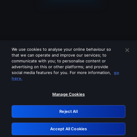
We use cookies to analyse your online behaviour so
that we can operate and improve our services; to
communicate with you; to personalise content or
advertising on this or other platforms; and provide
social media features for you. For more information,
go
Looks like you are connecting through
here.
a VPN, proxy or 'unblocker' service.
Please turn off any of these services
Manage Cookies
and try again.
Reject All
GRN: 0.2c623017.1786104873.e3f6e61
Accept All Cookies
Retry