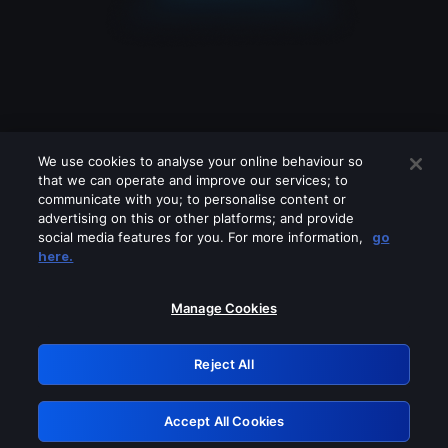
We use cookies to analyse your online behaviour so
that we can operate and improve our services; to
communicate with you; to personalise content or
advertising on this or other platforms; and provide
social media features for you. For more information,
go
Looks like you are connecting through
here.
a VPN, proxy or 'unblocker' service.
Please turn off any of these services
Manage Cookies
and try again.
Reject All
GRN: 0.44623017.1786031513.bf017ee
Accept All Cookies
Retry