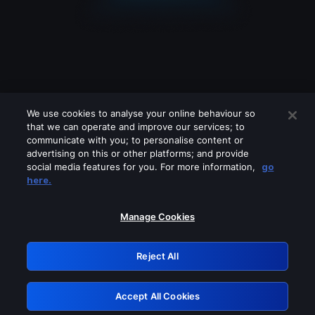
We use cookies to analyse your online behaviour so
that we can operate and improve our services; to
communicate with you; to personalise content or
advertising on this or other platforms; and provide
social media features for you. For more information,
go
Looks like you are connecting through
here.
a VPN, proxy or 'unblocker' service.
Please turn off any of these services
Manage Cookies
and try again.
Reject All
GRN: 0.891c2117.1786169951.19218db4
Accept All Cookies
Retry