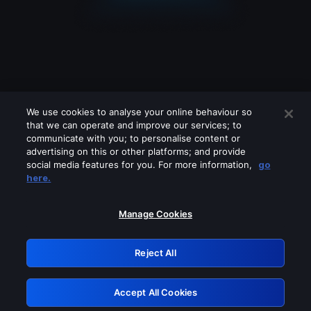
We use cookies to analyse your online behaviour so
that we can operate and improve our services; to
communicate with you; to personalise content or
advertising on this or other platforms; and provide
social media features for you. For more information,
go
Looks like you are connecting through
here.
a VPN, proxy or 'unblocker' service.
Please turn off any of these services
Manage Cookies
and try again.
Reject All
GRN: 0.961c2117.1786378574.8431f0b9
Accept All Cookies
Retry