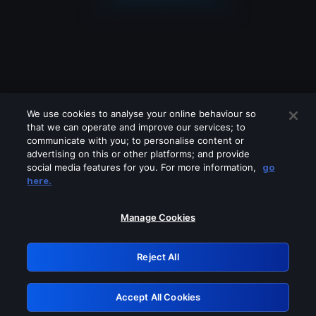
We use cookies to analyse your online behaviour so
that we can operate and improve our services; to
communicate with you; to personalise content or
advertising on this or other platforms; and provide
social media features for you. For more information,
go
Looks like you are connecting through
here.
a VPN, proxy or 'unblocker' service.
Please turn off any of these services
Manage Cookies
and try again.
Reject All
GRN: 0.4c623017.1786048983.276ef0f
Accept All Cookies
Retry