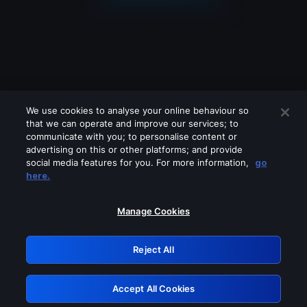
We use cookies to analyse your online behaviour so
that we can operate and improve our services; to
communicate with you; to personalise content or
advertising on this or other platforms; and provide
social media features for you. For more information,
go
Looks like you are connecting through
here.
a VPN, proxy or 'unblocker' service.
Please turn off any of these services
Manage Cookies
and try again.
Reject All
GRN: 0.931c2117.1786113409.6c0d5610
Accept All Cookies
Retry