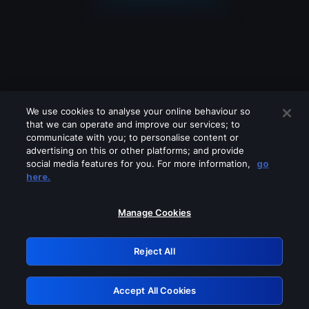
We use cookies to analyse your online behaviour so
that we can operate and improve our services; to
communicate with you; to personalise content or
advertising on this or other platforms; and provide
social media features for you. For more information,
go
Looks like you are connecting through
here.
a VPN, proxy or 'unblocker' service.
Please turn off any of these services
Manage Cookies
and try again.
Reject All
GRN: 0.4f623017.1786047909.458c11b
Accept All Cookies
Retry