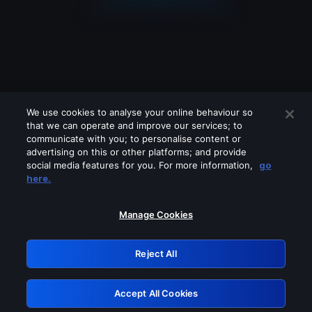
We use cookies to analyse your online behaviour so
that we can operate and improve our services; to
communicate with you; to personalise content or
advertising on this or other platforms; and provide
social media features for you. For more information,
go
Looks like you are connecting through
here.
a VPN, proxy or 'unblocker' service.
Please turn off any of these services
Manage Cookies
and try again.
Reject All
GRN: 0.8d1c2117.1786011345.667448ea
Accept All Cookies
Retry