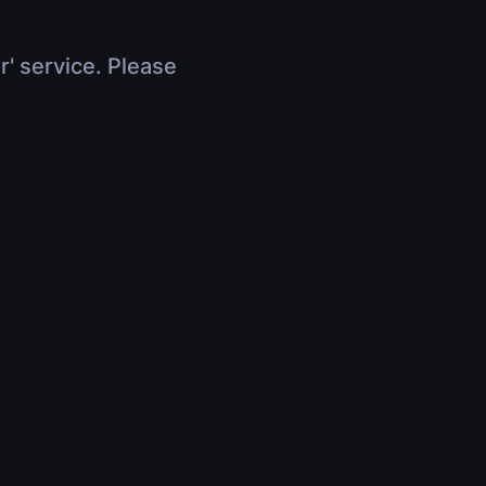
r' service. Please