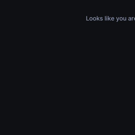
Looks like you ar