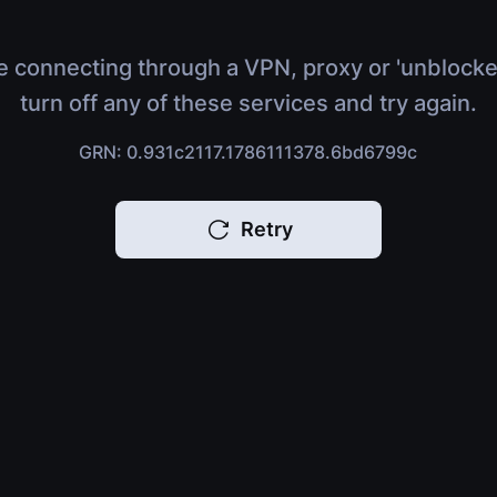
e connecting through a VPN, proxy or 'unblocke
turn off any of these services and try again.
GRN: 0.931c2117.1786111378.6bd6799c
Retry