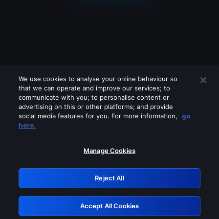
We use cookies to analyse your online behaviour so
that we can operate and improve our services; to
communicate with you; to personalise content or
advertising on this or other platforms; and provide
social media features for you. For more information,
go
Looks like you are connecting through
here.
a VPN, proxy or 'unblocker' service.
Please turn off any of these services
Manage Cookies
and try again.
Reject All
GRN: 0.8a1c2117.1786012611.7e829bf9
Accept All Cookies
Retry