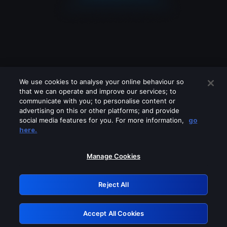
We use cookies to analyse your online behaviour so
that we can operate and improve our services; to
communicate with you; to personalise content or
advertising on this or other platforms; and provide
social media features for you. For more information,
go
Looks like you are connecting through
here.
a VPN, proxy or 'unblocker' service.
Please turn off any of these services
Manage Cookies
and try again.
Reject All
GRN: 0.4f623017.1786057723.462c452
Accept All Cookies
Retry