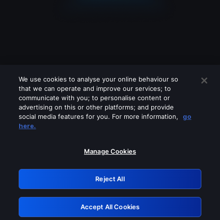
We use cookies to analyse your online behaviour so
that we can operate and improve our services; to
communicate with you; to personalise content or
advertising on this or other platforms; and provide
social media features for you. For more information,
go
Looks like you are connecting through
here.
a VPN, proxy or 'unblocker' service.
Please turn off any of these services
Manage Cookies
and try again.
Reject All
GRN: 0.41623017.1786034189.1f89728
Accept All Cookies
Retry