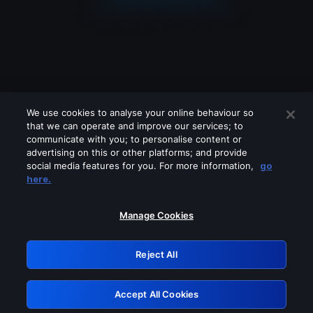
We use cookies to analyse your online behaviour so
that we can operate and improve our services; to
communicate with you; to personalise content or
advertising on this or other platforms; and provide
social media features for you. For more information,
go
Looks like you are connecting through
here.
a VPN, proxy or 'unblocker' service.
Please turn off any of these services
Manage Cookies
and try again.
Reject All
GRN: 0.8c1c2117.1786262235.7cb08cf4
Accept All Cookies
Retry