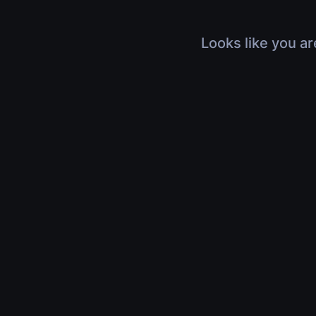
Looks like you ar