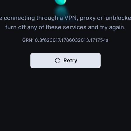
e connecting through a VPN, proxy or 'unblocke
turn off any of these services and try again.
GRN: 0.3f623017.1786032013.171754a
Retry