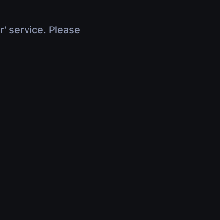
r' service. Please