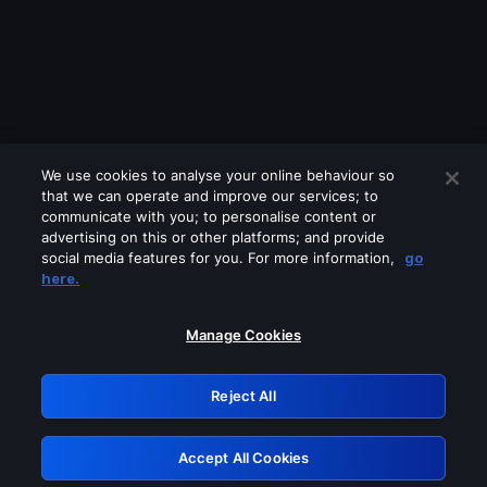
We use cookies to analyse your online behaviour so
that we can operate and improve our services; to
communicate with you; to personalise content or
advertising on this or other platforms; and provide
social media features for you. For more information,
go
Looks like you are connecting through
here.
a VPN, proxy or 'unblocker' service.
Please turn off any of these services
Manage Cookies
and try again.
Reject All
GRN: 0.881c2117.1786354709.b0649636
Accept All Cookies
Retry