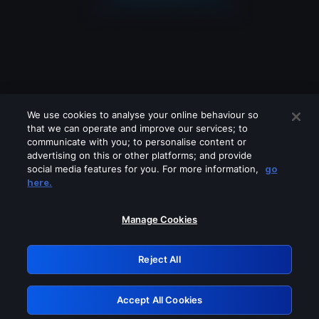
We use cookies to analyse your online behaviour so
that we can operate and improve our services; to
communicate with you; to personalise content or
advertising on this or other platforms; and provide
social media features for you. For more information,
go
Looks like you are connecting through
here.
a VPN, proxy or 'unblocker' service.
Please turn off any of these services
Manage Cookies
and try again.
Reject All
GRN: 0.881c2117.1786112885.87ef2e5e
Accept All Cookies
Retry