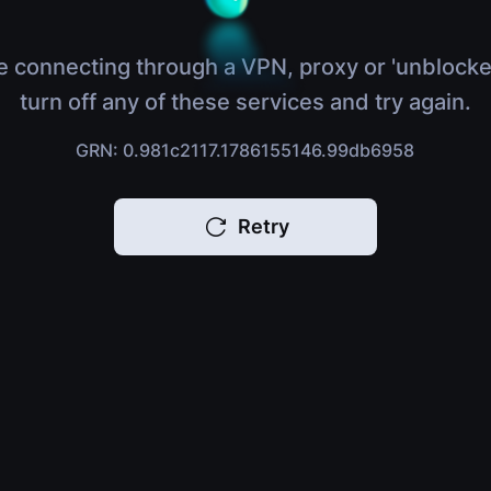
e connecting through a VPN, proxy or 'unblocke
turn off any of these services and try again.
GRN: 0.981c2117.1786155146.99db6958
Retry