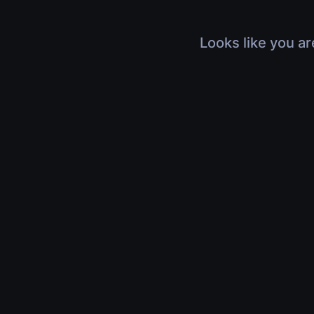
Looks like you ar