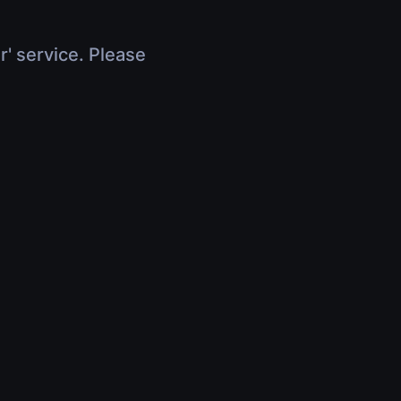
r' service. Please